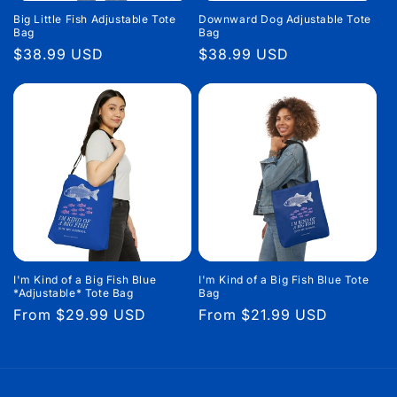
Big Little Fish Adjustable Tote
Downward Dog Adjustable Tote
Bag
Bag
Regular
$38.99 USD
Regular
$38.99 USD
price
price
I'm Kind of a Big Fish Blue
I'm Kind of a Big Fish Blue Tote
*Adjustable* Tote Bag
Bag
Regular
From $29.99 USD
Regular
From $21.99 USD
price
price