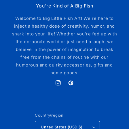
You're Kind of A Big Fish
Welcome to Big Little Fish Art! We're here to
inject a healthy dose of creativity, humor, and
snark into your life! Whether you're fed up with
the corporate world or just need a laugh, we
believe in the power of imagination to break
free from the chains of routine with our
humorous and quirky accessories, gifts and
home goods.
Instagram
Pinterest
Country/region
United States (USD $)