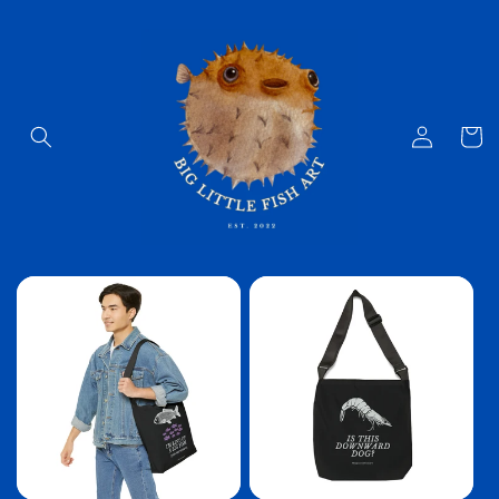
Skip to
content
Log
Cart
in